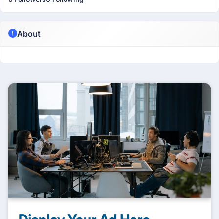
About