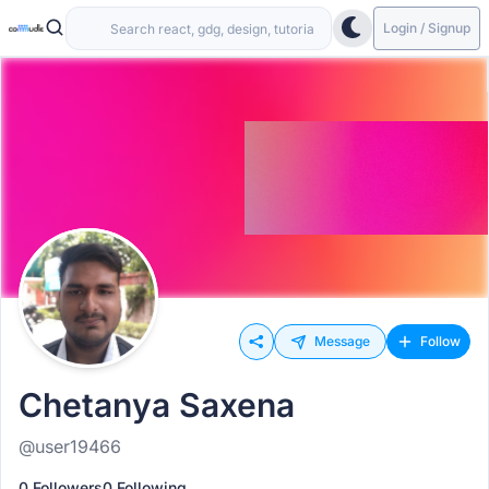
Login / Signup
Message
Follow
Chetanya Saxena
@user19466
0 Followers
0 Following