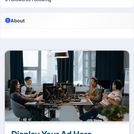
About