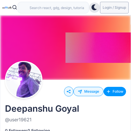
Login / Signup
Message
Follow
Deepanshu Goyal
@user19621
0 Followers
0 Following