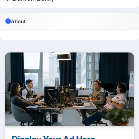
About