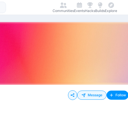
Communities
Events
Hacks
Builds
Explore
Message
Follow