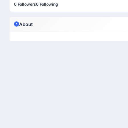
0 Followers
0 Following
About