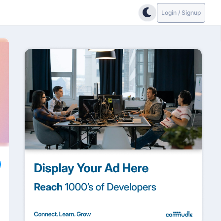
Login / Signup