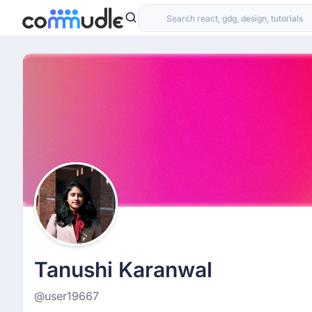
Tanushi Karanwal
@user19667