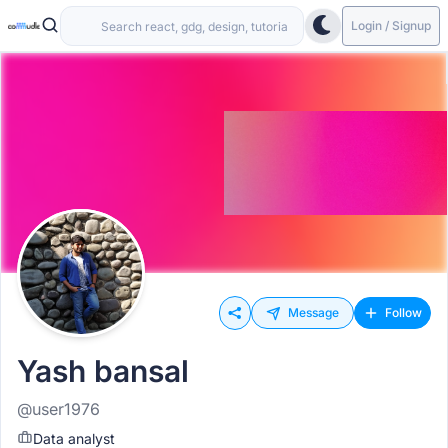
Login / Signup
Message
Follow
Yash bansal
@user1976
Data analyst