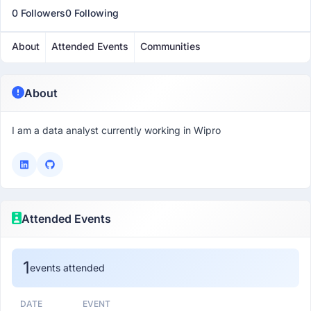
0 Followers
0 Following
About
Attended Events
Communities
About
I am a data analyst currently working in Wipro
Attended Events
1
events attended
DATE
EVENT