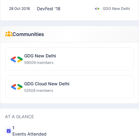
DevFest '18
28 Oct 2018
GDG New Delhi
Communities
GDG New Delhi
59009 members
GDG Cloud New Delhi
52508 members
AT A GLANCE
1
Events Attended