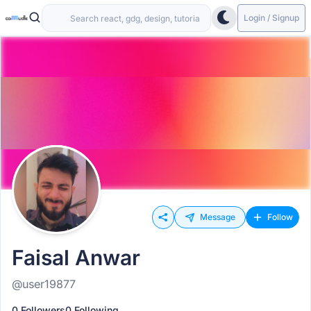
Login / Signup
Message
Follow
Faisal Anwar
@user19877
0 Followers
0 Following