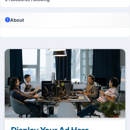
About