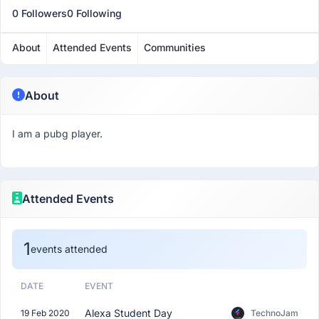
0 Followers
0 Following
About
Attended Events
Communities
About
I am a pubg player.
Attended Events
1
events attended
DATE
EVENT
Alexa Student Day
19 Feb 2020
TechnoJam