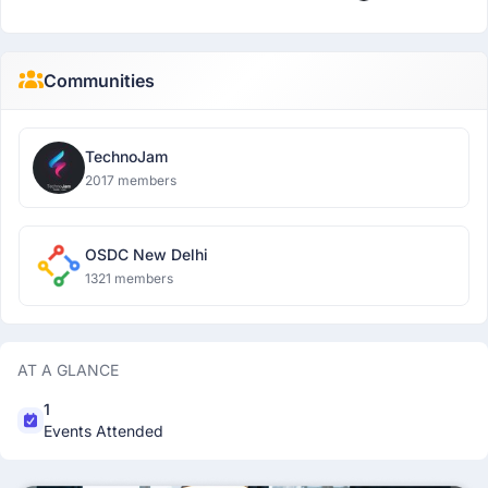
Communities
TechnoJam
2017 members
OSDC New Delhi
1321 members
AT A GLANCE
1
Events Attended