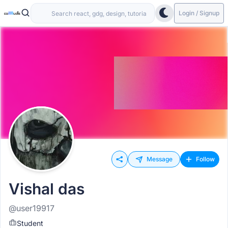
Login / Signup
Message
Follow
Vishal das
@user19917
Student