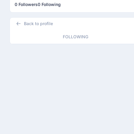
0 Followers
0 Following
Back to profile
FOLLOWING