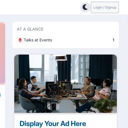
Login / Signup
AT A GLANCE
Talks at Events
1