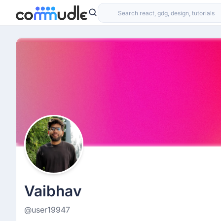
Vaibhav
@user19947