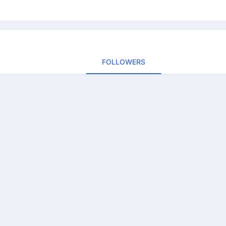
FOLLOWERS