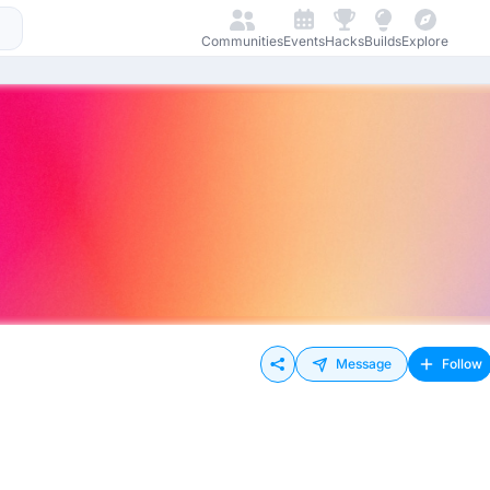
Communities
Events
Hacks
Builds
Explore
Message
Follow