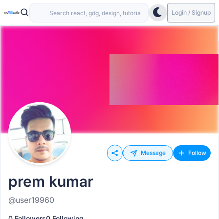
Login / Signup
Message
Follow
prem kumar
@user19960
0 Followers
0 Following