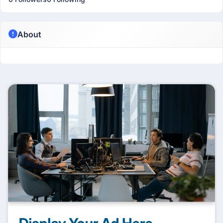
About