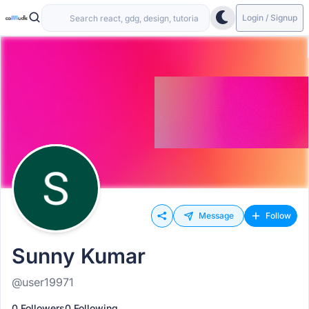
Login / Signup
Message
Follow
Sunny Kumar
@user19971
0 Followers
0 Following