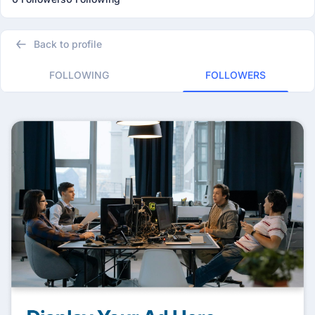
Back to profile
FOLLOWING
FOLLOWERS