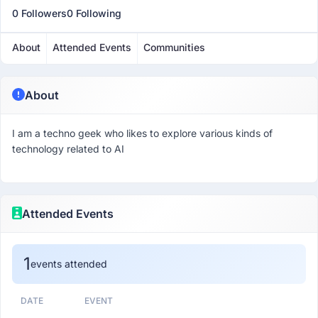
0 Followers
0 Following
About
Attended Events
Communities
About
I am a techno geek who likes to explore various kinds of
technology related to AI
Attended Events
1
events attended
DATE
EVENT