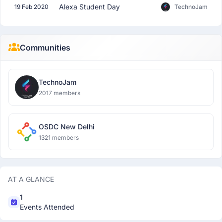
Alexa Student Day
19 Feb 2020
TechnoJam
Communities
TechnoJam
2017 members
OSDC New Delhi
1321 members
AT A GLANCE
1
Events Attended