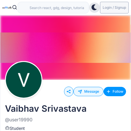
Login / Signup
Message
Follow
Vaibhav Srivastava
@user19990
Student