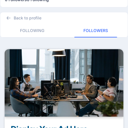
Back to profile
FOLLOWING
FOLLOWERS