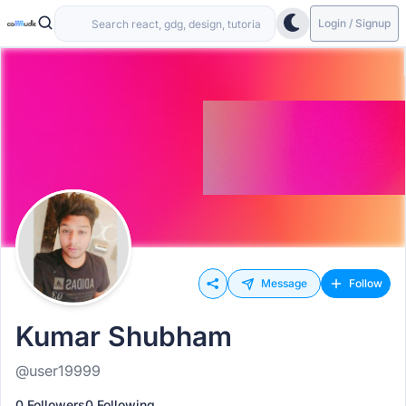
Login / Signup
Message
Follow
Kumar Shubham
@user19999
0 Followers
0 Following