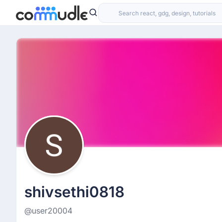
shivsethi0818
@user20004