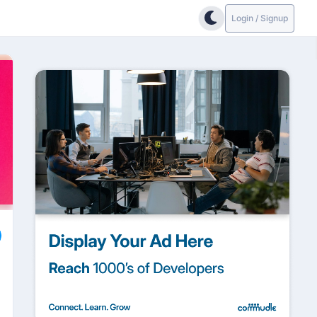
Login / Signup