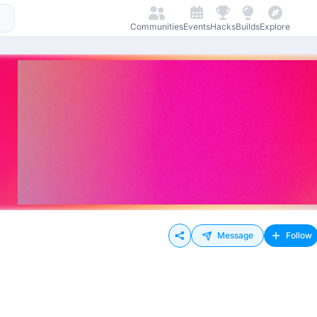
Communities
Events
Hacks
Builds
Explore
Message
Follow