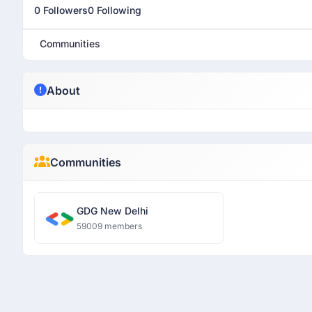
0 Followers
0 Following
Communities
About
Communities
GDG New Delhi
59009 members