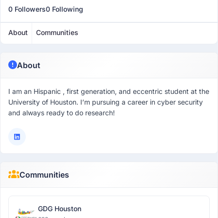
0 Followers
0 Following
About
Communities
About
I am an Hispanic , first generation, and eccentric student at the
University of Houston. I’m pursuing a career in cyber security
and always ready to do research!
Communities
GDG Houston