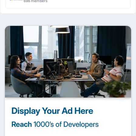
698 members