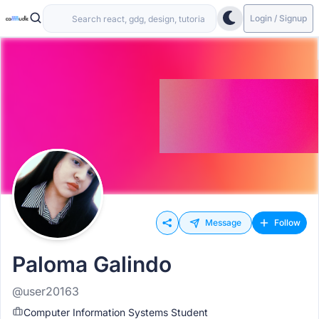
Login / Signup
Message
Follow
Paloma Galindo
@user20163
Computer Information Systems Student