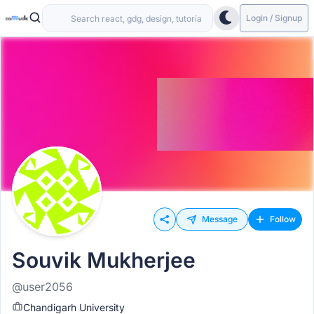
Login / Signup
Message
Follow
Souvik Mukherjee
@user2056
Chandigarh University