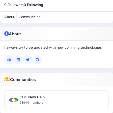
0 Followers
0 Following
About
Communities
About
I always try to be updated with new comming technologies.
Communities
GDG New Delhi
58944 members