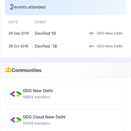
2
events attended
DATE
EVENT
DevFest'19
29 Sep 2019
GDG New Delhi
DevFest '18
28 Oct 2018
GDG New Delhi
Communities
GDG New Delhi
58934 members
GDG Cloud New Delhi
52435 members