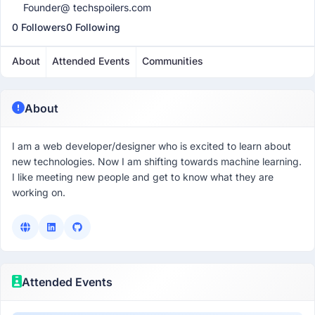
Founder@ techspoilers.com
0 Followers
0 Following
About
Attended Events
Communities
About
I am a web developer/designer who is excited to learn about
new technologies. Now I am shifting towards machine learning.
I like meeting new people and get to know what they are
working on.
Attended Events