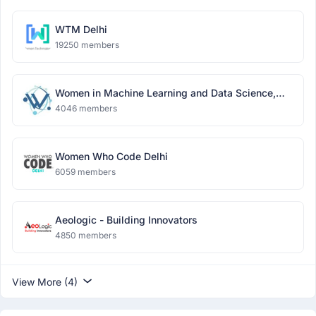
WTM Delhi
19250 members
Women in Machine Learning and Data Science,
Delhi
4046 members
Women Who Code Delhi
6059 members
Aeologic - Building Innovators
4850 members
View More (4)