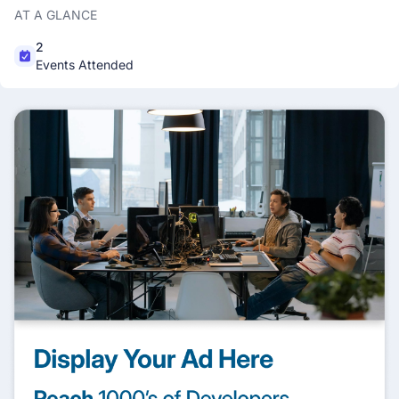
AT A GLANCE
2
Events Attended