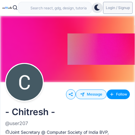
Login / Signup
Message
Follow
- Chitresh -
@user207
Joint Secretary @ Computer Society of India BVP,