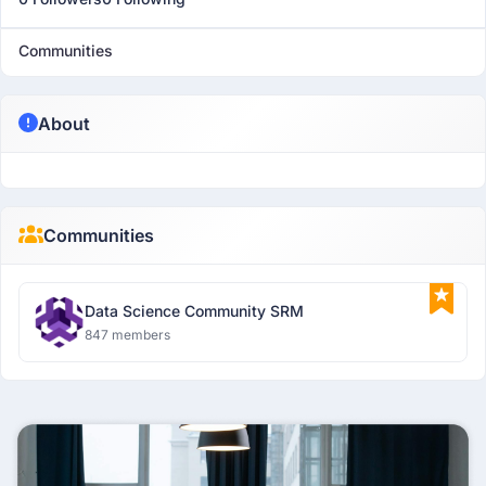
Communities
About
Communities
Data Science Community SRM
847 members