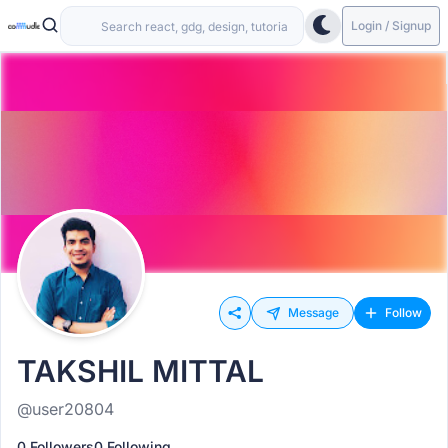
Login / Signup
Message
Follow
TAKSHIL MITTAL
@user20804
0 Followers
0 Following