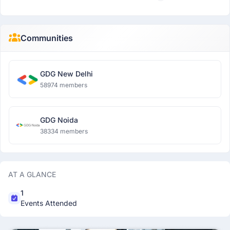
Communities
GDG New Delhi
58974 members
GDG Noida
38334 members
AT A GLANCE
1
Events Attended