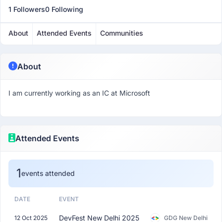
1 Followers
0 Following
About
Attended Events
Communities
About
I am currently working as an IC at Microsoft
Attended Events
1
events attended
DATE
EVENT
DevFest New Delhi 2025
12 Oct 2025
GDG New Delhi