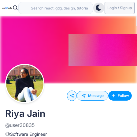
Login / Signup
Message
Follow
Riya Jain
@user20835
Software Engineer