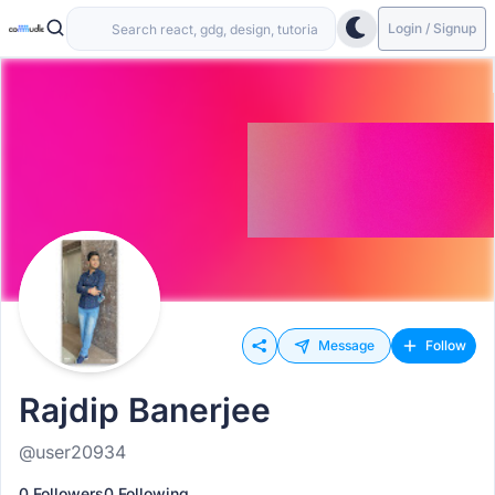
Login / Signup
Message
Follow
Rajdip Banerjee
@user20934
0 Followers
0 Following