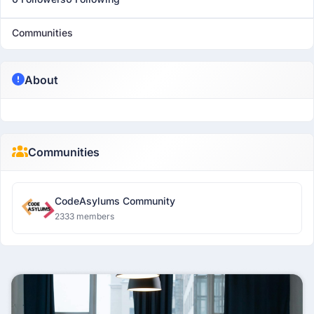
Communities
About
Communities
CodeAsylums Community
2333 members