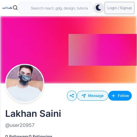
Login / Signup
Message
Follow
Lakhan Saini
@user20957
0 Followers
0 Following