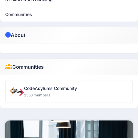
Communities
About
Communities
CodeAsylums Community
2333 members