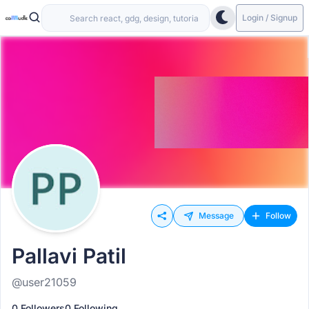
Login / Signup
Message
Follow
Pallavi Patil
@user21059
0 Followers
0 Following