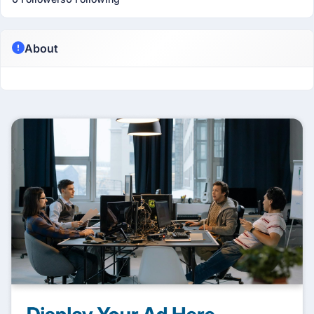
About