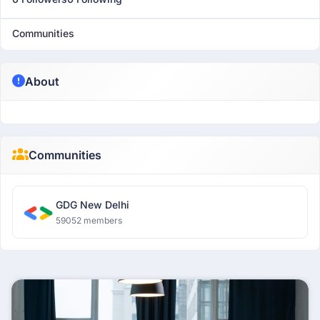
Communities
About
Communities
GDG New Delhi
59052 members