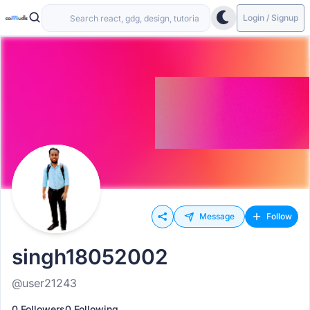
Login / Signup
Message
Follow
singh18052002
@user21243
0 Followers
0 Following