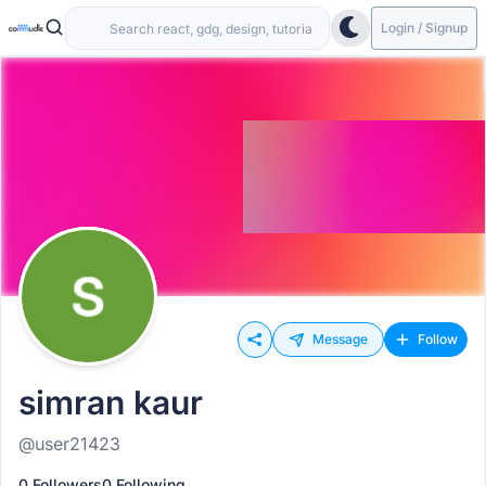
Login / Signup
Message
Follow
simran kaur
@user21423
0 Followers
0 Following