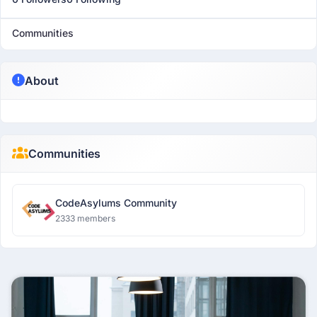
Communities
About
Communities
CodeAsylums Community
2333 members