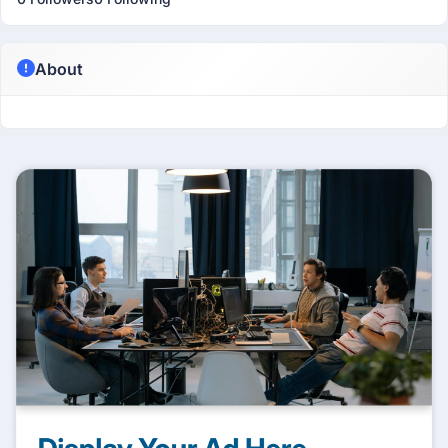
About