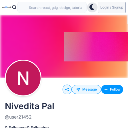
Login / Signup
Message
Follow
Nivedita Pal
@user21452
0 Followers
0 Following