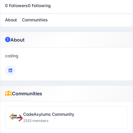
0 Followers
0 Following
About
Communities
About
coding
Communities
CodeAsylums Community
2333 members