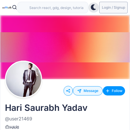
Login / Signup
Message
Follow
Hari Saurabh Yadav
@user21469
HARI