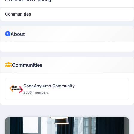
Communities
About
Communities
CodeAsylums Community
2333 members