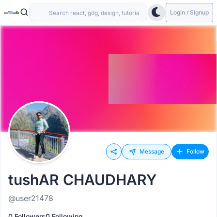
Login / Signup
Message
Follow
tushAR CHAUDHARY
@user21478
0 Followers
0 Following