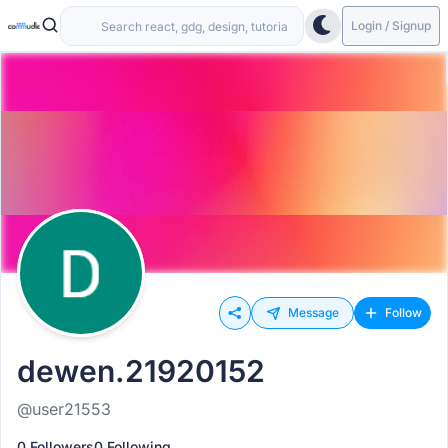
Login / Signup
Message
Follow
dewen.21920152
@user21553
0 Followers
0 Following