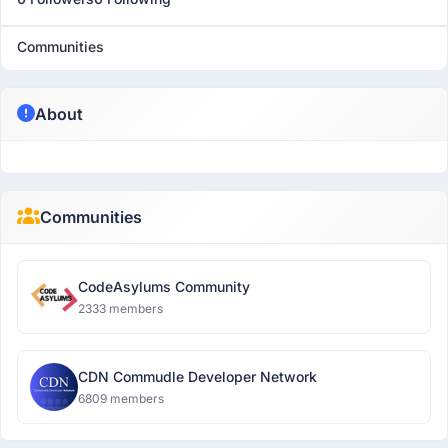
Communities
About
Communities
CodeAsylums Community
2333 members
CDN Commudle Developer Network
6809 members