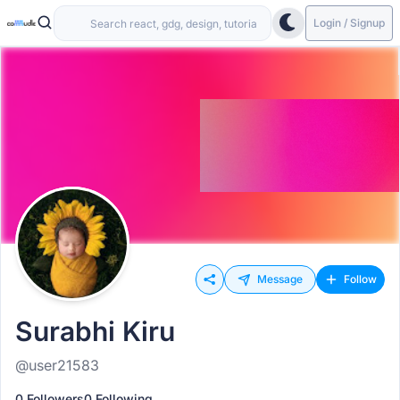
Login / Signup
Message
Follow
Surabhi Kiru
@user21583
0 Followers
0 Following