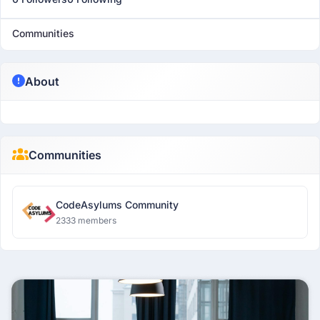
Communities
About
Communities
CodeAsylums Community
2333 members