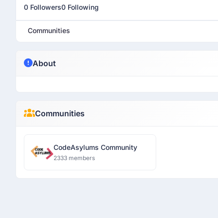
0 Followers
0 Following
Communities
About
Communities
CodeAsylums Community
2333 members