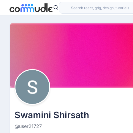
Swamini Shirsath
@user21727