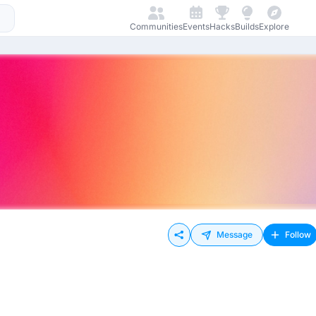
Communities
Events
Hacks
Builds
Explore
Message
Follow