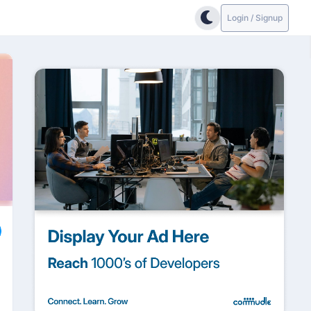
Login / Signup