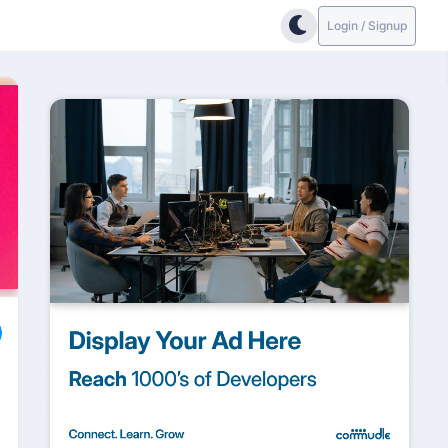
Login / Signup