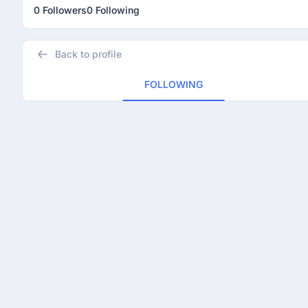
0 Followers
0 Following
Back to profile
FOLLOWING