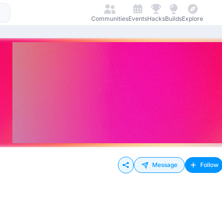
Communities
Events
Hacks
Builds
Explore
Message
Follow