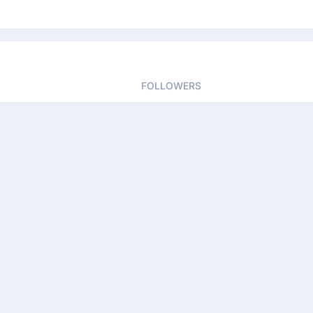
FOLLOWERS