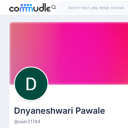
Dnyaneshwari Pawale
@user21744