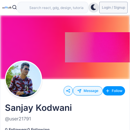
Login / Signup
Message
Follow
Sanjay Kodwani
@user21791
0 Followers
0 Following