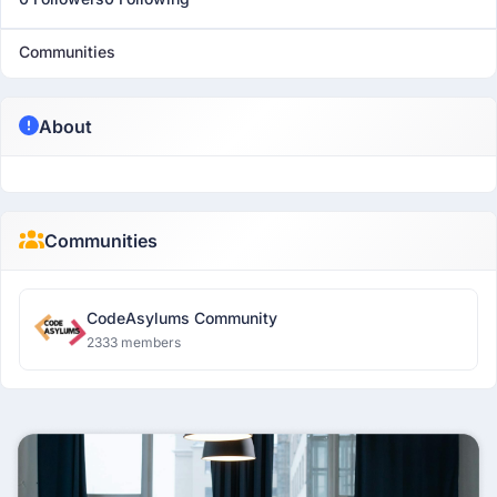
Communities
About
Communities
CodeAsylums Community
2333 members