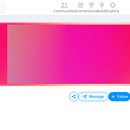
Communities
Events
Hacks
Builds
Explore
Message
Follow