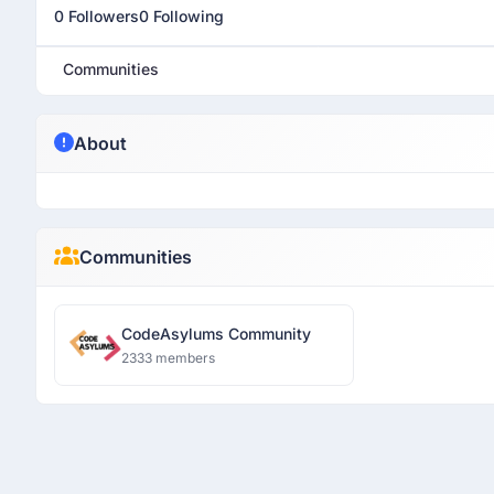
0 Followers
0 Following
Communities
About
Communities
CodeAsylums Community
2333 members