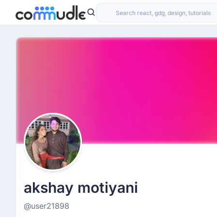
akshay motiyani
@user21898