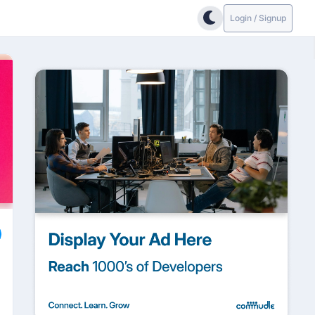
Login / Signup