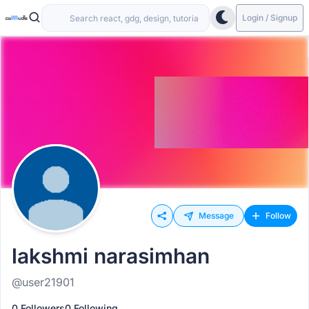
Login / Signup
Message
Follow
lakshmi narasimhan
@user21901
0 Followers
0 Following