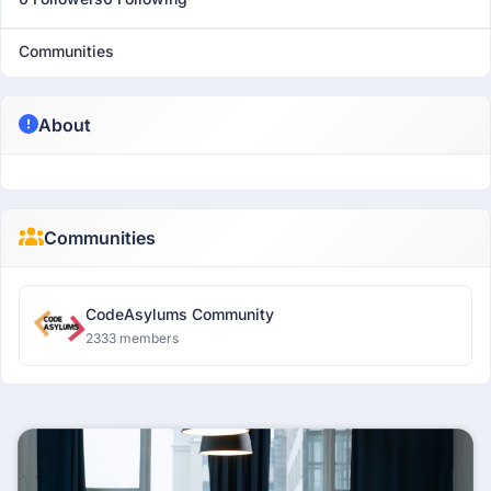
Communities
About
Communities
CodeAsylums Community
2333 members