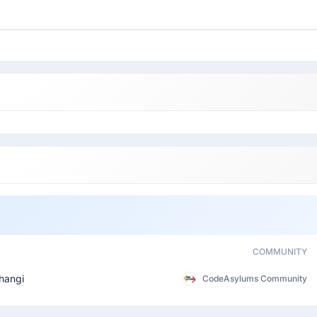
COMMUNITY
hangi
CodeAsylums Community