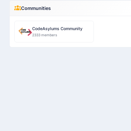
Communities
CodeAsylums Community
2333 members