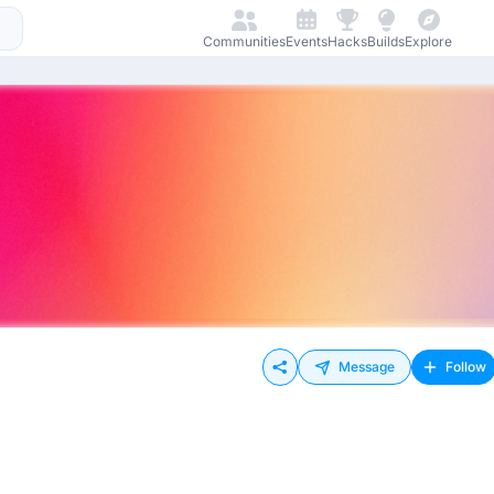
Communities
Events
Hacks
Builds
Explore
Message
Follow