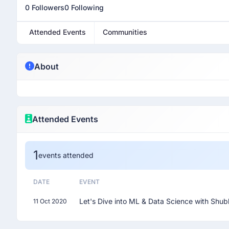
0 Followers
0 Following
Attended Events
Communities
About
Attended Events
1
events attended
DATE
EVENT
Let's Dive into ML & Data Science with Shub
11 Oct 2020