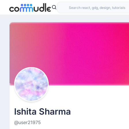
Ishita Sharma
@user21975