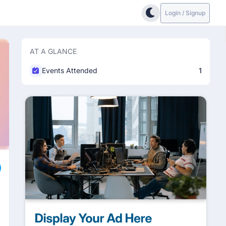
Login / Signup
AT A GLANCE
Events Attended
1