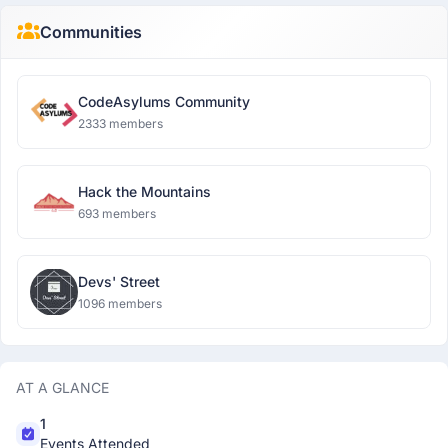
Communities
CodeAsylums Community
2333 members
Hack the Mountains
693 members
Devs' Street
1096 members
AT A GLANCE
1
Events Attended