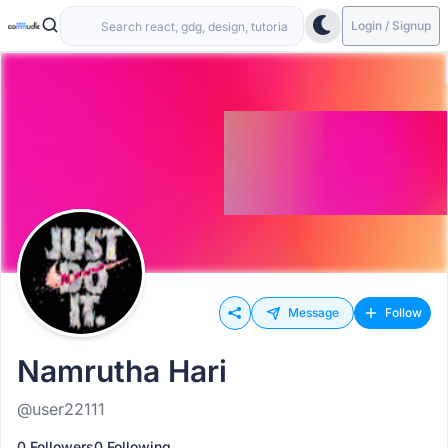
Login / Signup
Message
Follow
Namrutha Hari
@user22111
0 Followers
0 Following