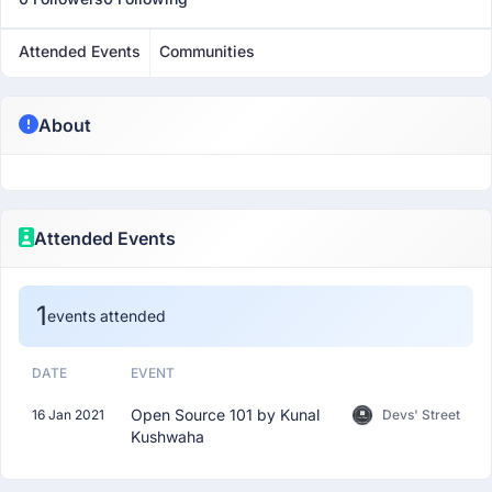
Attended Events
Communities
About
Attended Events
1
events attended
DATE
EVENT
Open Source 101 by Kunal
16 Jan 2021
Devs' Street
Kushwaha