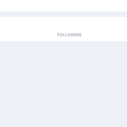
FOLLOWERS