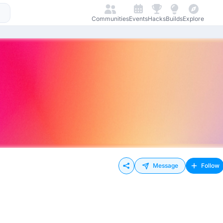
Communities
Events
Hacks
Builds
Explore
Message
Follow