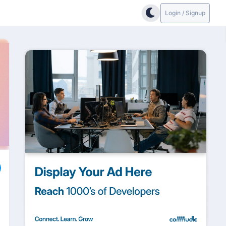
Login / Signup