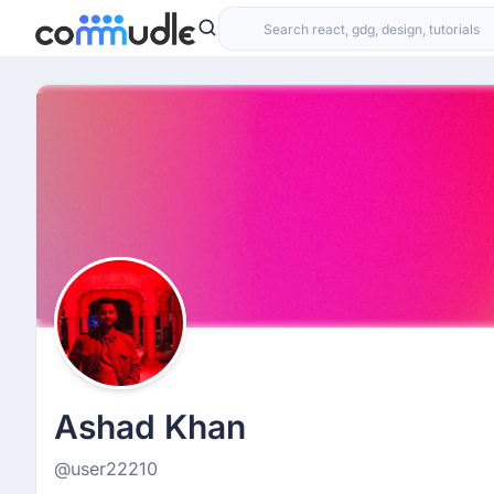
Ashad Khan
@user22210