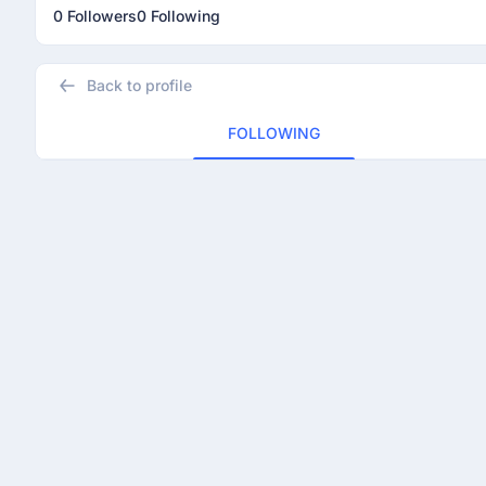
0 Followers
0 Following
Back to profile
FOLLOWING