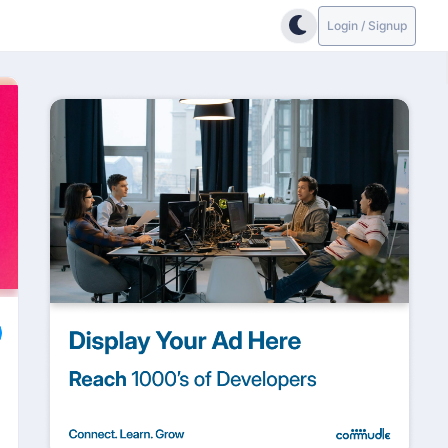
Login / Signup