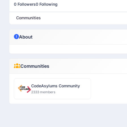
0 Followers
0 Following
Communities
About
Communities
CodeAsylums Community
2333 members