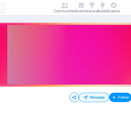
Communities
Events
Hacks
Builds
Explore
Message
Follow