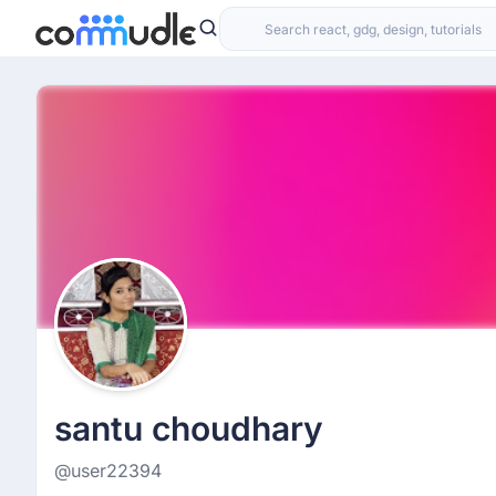
santu choudhary
@user22394