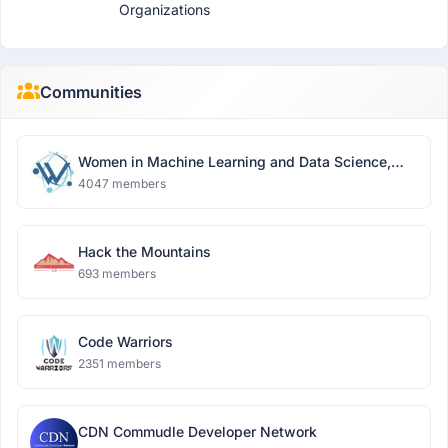
Organizations
Communities
Women in Machine Learning and Data Science,
Delhi
4047 members
Hack the Mountains
693 members
Code Warriors
2351 members
CDN Commudle Developer Network