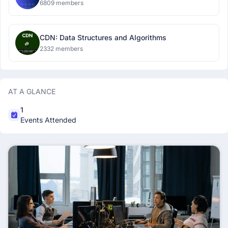
6809 members
CDN: Data Structures and Algorithms
2332 members
AT A GLANCE
1
Events Attended