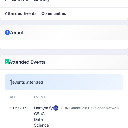
Attended Events
Communities
About
Attended Events
1
events attended
DATE
EVENT
Demystifying
29 Oct 2021
CDN Commudle Developer Network
GSoC:
Data
Science