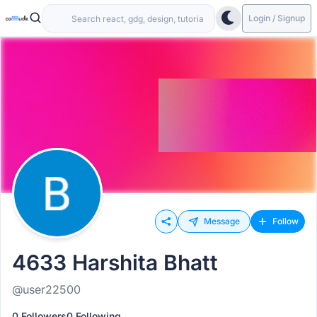
Login / Signup
Message
Follow
4633 Harshita Bhatt
@user22500
0 Followers
0 Following