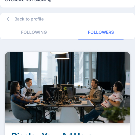
Back to profile
FOLLOWING
FOLLOWERS