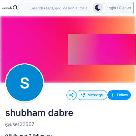
Login / Signup
Message
Follow
shubham dabre
@user22557
0 Followers
0 Following