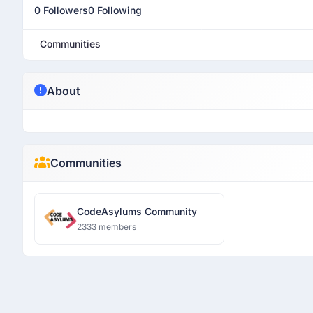
0 Followers
0 Following
Communities
About
Communities
CodeAsylums Community
2333 members