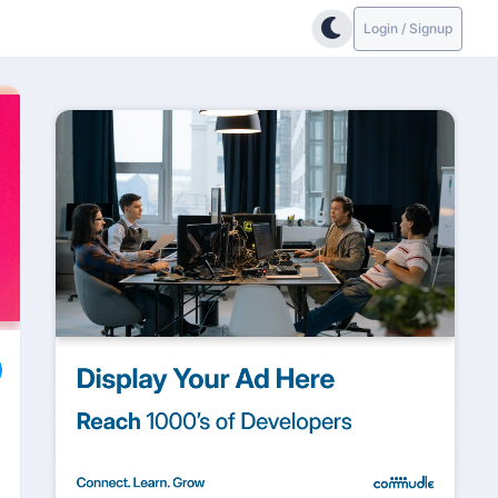
Login / Signup