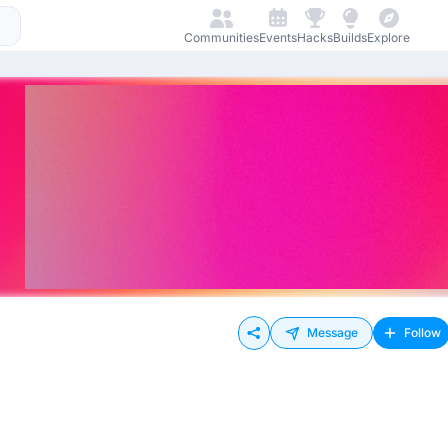
Communities
Events
Hacks
Builds
Explore
Message
Follow