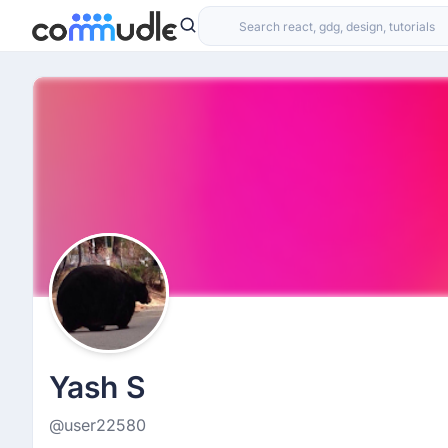
Yash S
@user22580