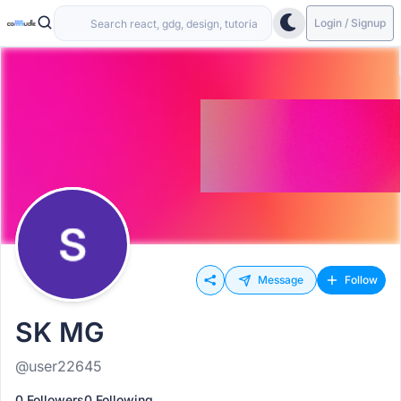
Login / Signup
Message
Follow
SK MG
@user22645
0 Followers
0 Following