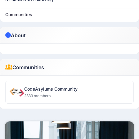
Communities
About
Communities
CodeAsylums Community
2333 members