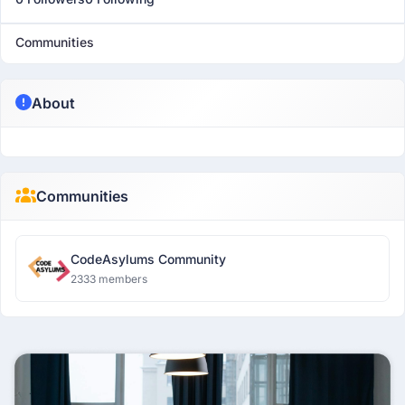
Communities
About
Communities
CodeAsylums Community
2333 members