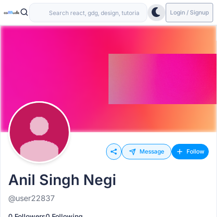
Login / Signup
Message
Follow
Anil Singh Negi
@user22837
0 Followers
0 Following