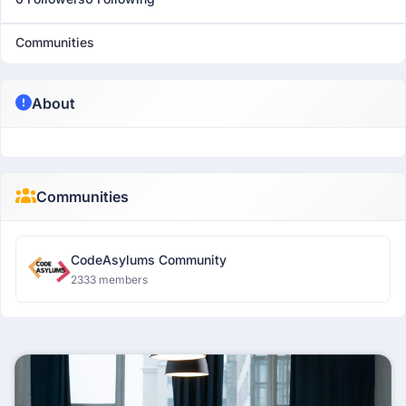
Communities
About
Communities
CodeAsylums Community
2333 members