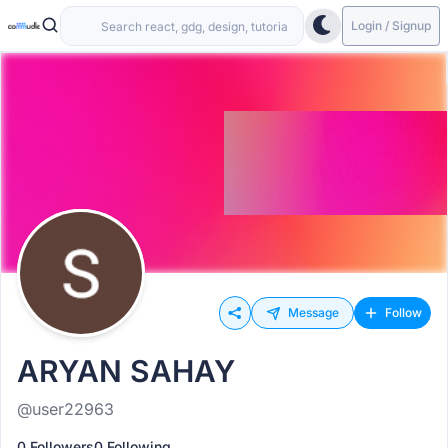
Login / Signup
Message
Follow
ARYAN SAHAY
@user22963
0 Followers
0 Following