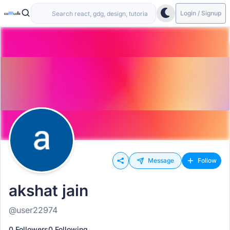
Login / Signup
Message
Follow
akshat jain
@user22974
0 Followers
0 Following