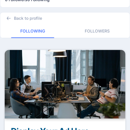
Back to profile
FOLLOWING
FOLLOWERS