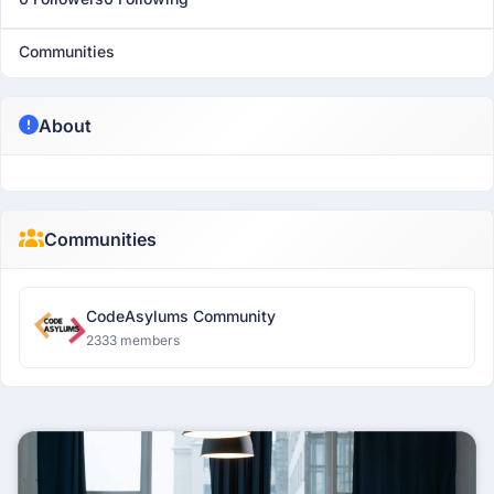
Communities
About
Communities
CodeAsylums Community
2333 members