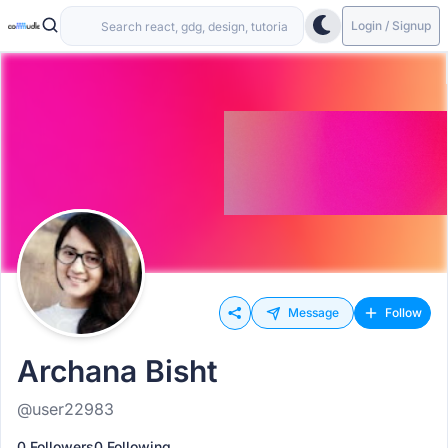
Login / Signup
Message
Follow
Archana Bisht
@user22983
0 Followers
0 Following