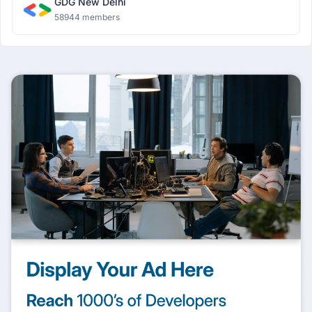
GDG New Delhi
58944 members