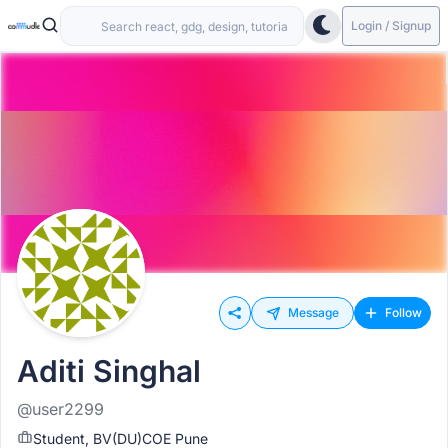
Login / Signup
Message
Follow
Aditi Singhal
@user2299
Student, BV(DU)COE Pune