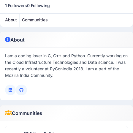
1 Followers
0 Following
About
Communities
About
I am a coding lover in C, C++ and Python. Currently working on
the Cloud Infrastructure Technologies and Data science. I was
recently a volunteer at PyConIndia 2018. I am a part of the
Mozilla India Community.
Communities