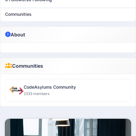
Communities
About
Communities
CodeAsylums Community
2333 members