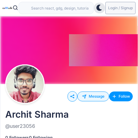
Login / Signup
Message
Follow
Archit Sharma
@user23056
0 Followers
0 Following