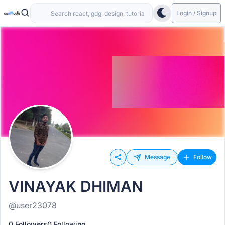
Login / Signup
Message
Follow
VINAYAK DHIMAN
@user23078
0 Followers
0 Following