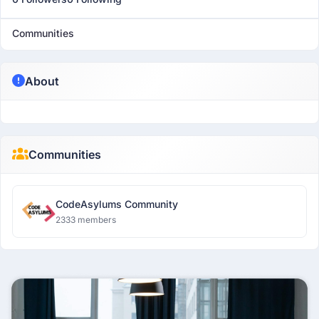
Communities
About
Communities
CodeAsylums Community
2333 members