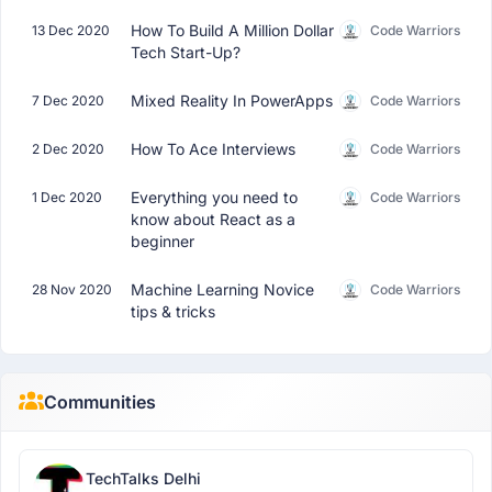
How To Build A Million Dollar
13 Dec 2020
Code Warriors
Tech Start-Up?
Mixed Reality In PowerApps
7 Dec 2020
Code Warriors
How To Ace Interviews
2 Dec 2020
Code Warriors
Everything you need to
1 Dec 2020
Code Warriors
know about React as a
beginner
Machine Learning Novice
28 Nov 2020
Code Warriors
tips & tricks
Communities
TechTalks Delhi