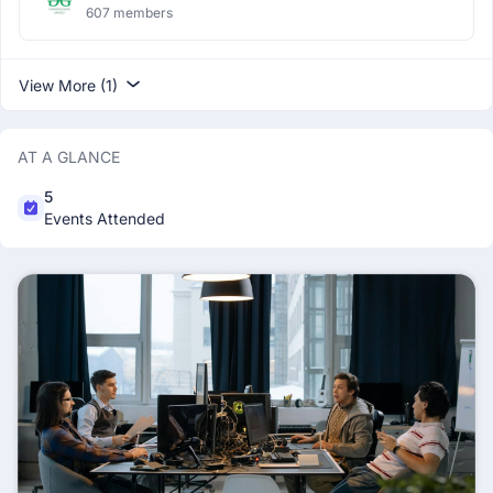
607 members
View More (1)
AT A GLANCE
5
Events Attended