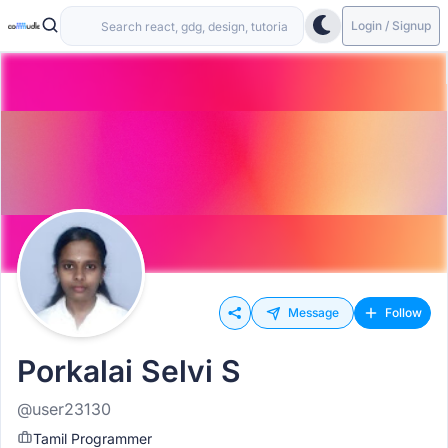
Login / Signup
Message
Follow
Porkalai Selvi S
@user23130
Tamil Programmer