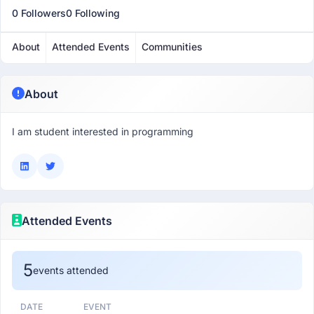
0 Followers
0 Following
About
Attended Events
Communities
About
I am student interested in programming
Attended Events
5
events attended
DATE
EVENT