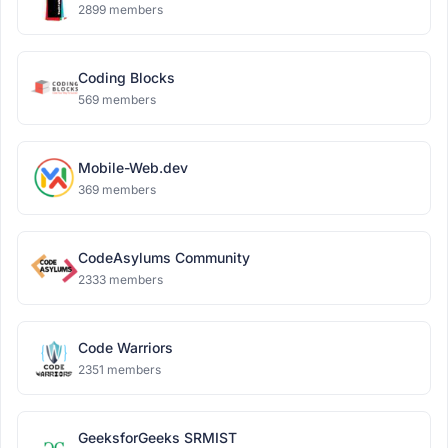
2899 members
Coding Blocks
569 members
Mobile-Web.dev
369 members
CodeAsylums Community
2333 members
Code Warriors
2351 members
GeeksforGeeks SRMIST