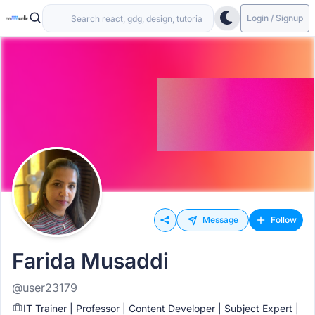
Login / Signup
Message
Follow
Farida Musaddi
@user23179
IT Trainer | Professor | Content Developer | Subject Expert |