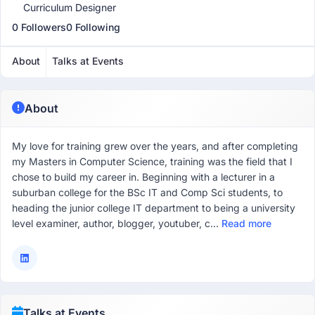
Curriculum Designer
0 Followers
0 Following
About
Talks at Events
About
My love for training grew over the years, and after completing
my Masters in Computer Science, training was the field that I
chose to build my career in. Beginning with a lecturer in a
suburban college for the BSc IT and Comp Sci students, to
heading the junior college IT department to being a university
level examiner, author, blogger, youtuber, c...
Read more
Talks at Events