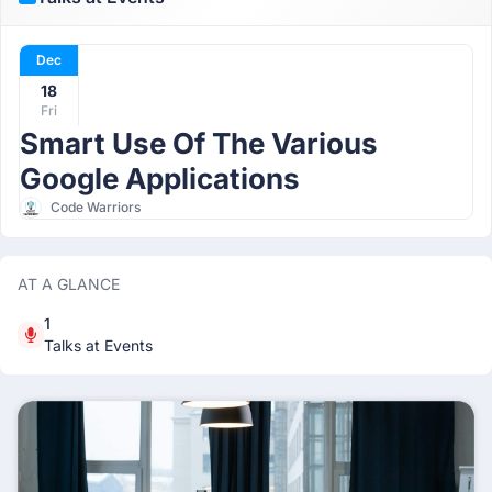
Dec
18
Fri
Smart Use Of The Various
Google Applications
Code Warriors
AT A GLANCE
1
Talks at Events